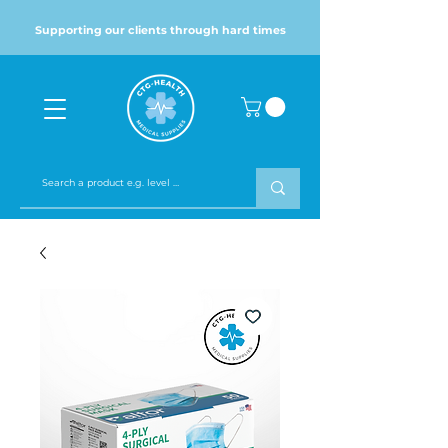
Supporting our clients through hard times