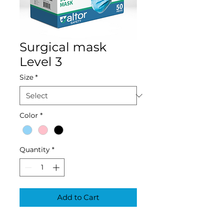
Surgical mask
Level 3
Size
*
Color
*
Quantity
*
Add to Cart